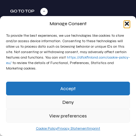
GO TO TOP
Manage Consent
To provide the best experiences, we use technologies like cookies to store
and/or access device information. Consenting to these technologies will
allow us to process data such as browsing behavior or unique IDs on this
site. Not consenting or withdrawing consent, may adversely affect certain
features and functions. You can visit
https://dfskfinland.com/cookie-policy-
eu/
to review the details of Functional, Preferences, Statistics and
Marketing cookies.
Accept
Deny
View preferences
Cookie Policy
Privacy Statement
Imprint