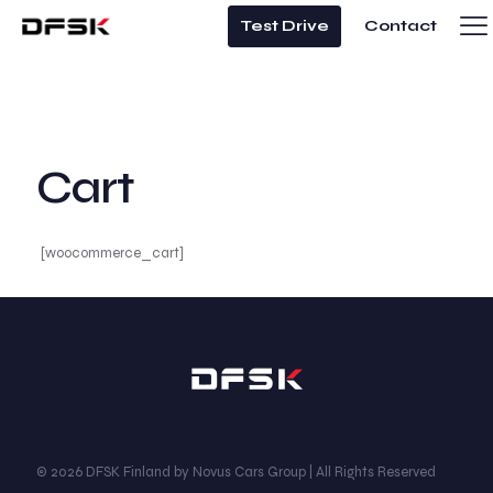
Test Drive
Contact
Cart
[woocommerce_cart]
Linkedin
Facebook
© 2026 DFSK Finland by Novus Cars Group | All Rights Reserved