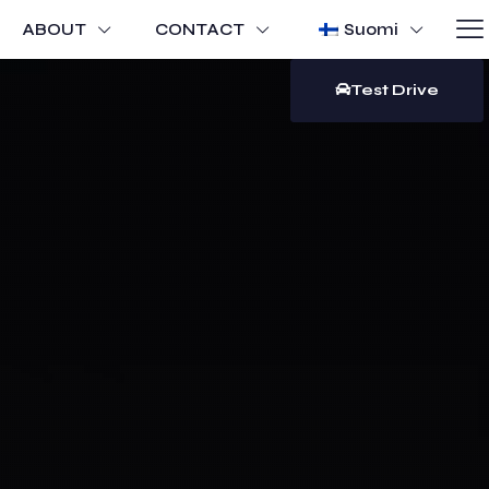
ABOUT
CONTACT
Suomi
Test Drive