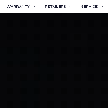
WARRANTY
RETAILERS
SERVICE