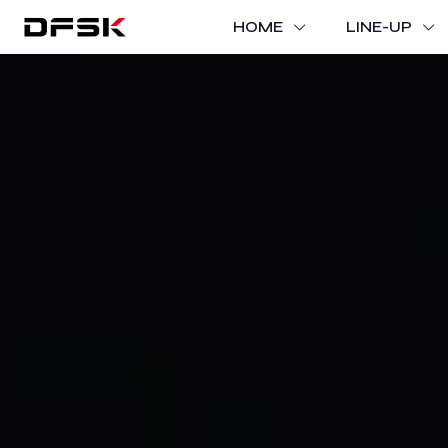
HOME
LINE-UP