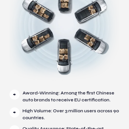
Award-Winning: Among the first Chinese
auto brands to receive EU certification.
High Volume: Over 3 million users across 90
countries.
Quality Assurance: State-of-the-art