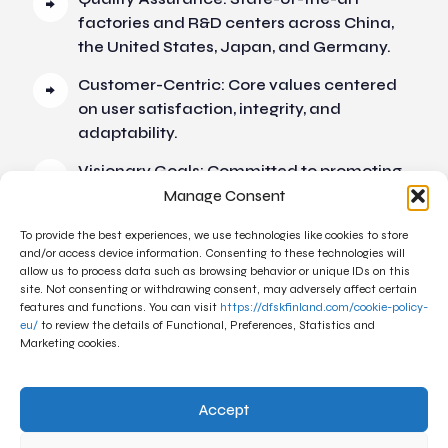
factories and R&D centers across China,
the United States, Japan, and Germany.
Customer-Centric: Core values centered
on user satisfaction, integrity, and
adaptability.
Visionary Goals: Committed to promoting
auto energy reform and creating
Manage Consent
intelligent mobility lifestyles.
To provide the best experiences, we use technologies like cookies to store
and/or access device information. Consenting to these technologies will
allow us to process data such as browsing behavior or unique IDs on this
site. Not consenting or withdrawing consent, may adversely affect certain
features and functions. You can visit
https://dfskfinland.com/cookie-policy-
eu/
to review the details of Functional, Preferences, Statistics and
Marketing cookies.
Accept
Linkedin
Facebook