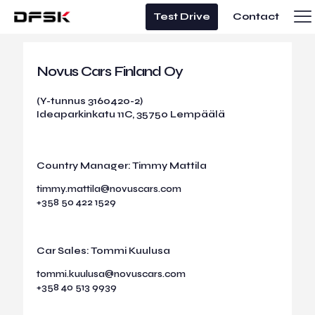
Test Drive
Contact
Novus Cars Finland Oy
(Y-tunnus 3160420-2)
Ideaparkinkatu 11C, 35750 Lempäälä
Country Manager: Timmy Mattila
timmy.mattila@novuscars.com
+358 50 422 1529
Car Sales: Tommi Kuulusa
tommi.kuulusa@novuscars.com
+358 40 513 9939