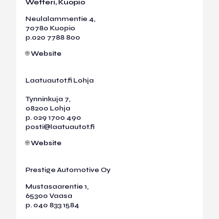
Wetteri, Kuopio
Neulalammentie 4,
70780 Kuopio
p.
020 7788 800
🌐
Website
Laatuautot.fi Lohja
Tynninkuja 7,
08200 Lohja
p.
029 1700 490
posti@laatuautot.fi
🌐
Website
Prestige Automotive Oy
Mustasaarentie 1,
65300 Vaasa
p.
040 833 1584