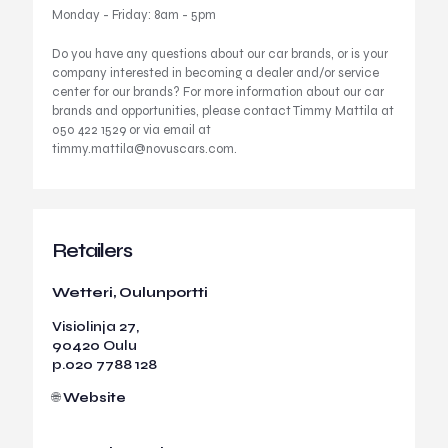
Monday - Friday: 8am - 5pm
Do you have any questions about our car brands, or is your
company interested in becoming a dealer and/or service
center for our brands? For more information about our car
brands and opportunities, please contact Timmy Mattila at
050 422 1529 or via email at
timmy.mattila@novuscars.com
.
Retailers
Wetteri, Oulunportti
Visiolinja 27,
90420 Oulu
p.
020 7788 128
🌐
Website