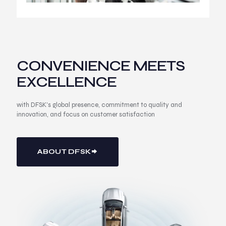
CONVENIENCE MEETS
EXCELLENCE
with DFSK's global presence, commitment to quality and
innovation, and focus on customer satisfaction
ABOUT DFSK