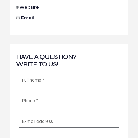
🌐
Website
📧
Email
HAVE A QUESTION?
WRITE TO US!