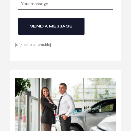
[cf7-simple-turnstile]